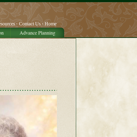
sources
Contact Us
Home
on
Advance Planning