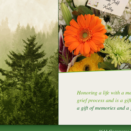
Honoring a life with a me
grief process and is a gif
a gift of memories and a 