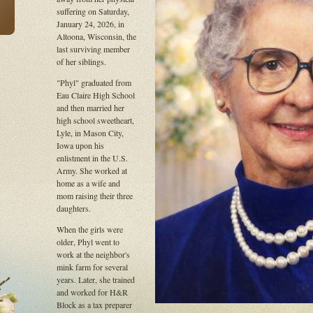
suffering on Saturday,
January 24, 2026, in
Altoona, Wisconsin, the
last surviving member
of her siblings.
"Phyl" graduated from
Eau Claire High School
and then married her
high school sweetheart,
Lyle, in Mason City,
Iowa upon his
enlistment in the U.S.
Army. She worked at
home as a wife and
mom raising their three
daughters.
When the girls were
older, Phyl went to
work at the neighbor's
mink farm for several
years. Later, she trained
and worked for H&R
Block as a tax preparer