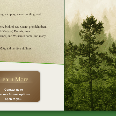
oating, camping, snowmobiling, and
tz both of Eau Claire; grandchildren,
f (Melissa) Koontz; great
 James, and William Koontz; and many
3); and her five siblings.
Learn More
Contact us to
iscuss funeral options
open to you.