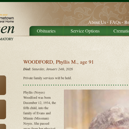
About Us
FAQs
Re
Obituaries
Service Options
Cremati
WOODFORD, Phyllis M., age 91
Died:
Saturday, January 24th, 2026
Private family services will be held.
Phyllis (Noyes)
Woodford was born
December 12, 1934, the
fifth child, into the
family of Evans and
Minnie (Missman)
Noyes. She passed
away from her physical