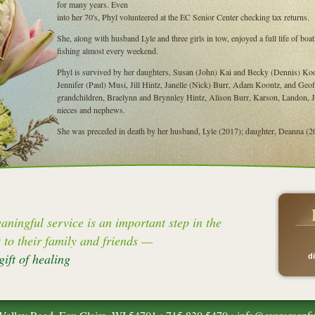
for many years. Even
into her 70's, Phyl volunteered at the EC Senior Center checking tax returns.
She, along with husband Lyle and three girls in tow, enjoyed a full life of b
fishing almost every weekend.
Phyl is survived by her daughters, Susan (John) Kai and Becky (Dennis) Koon
Jennifer (Paul) Musi, Jill Hintz, Janelle (Nick) Burr, Adam Koontz, and Geof
grandchildren, Braelynn and Brynnley Hintz, Alison Burr, Karson, Landon,
nieces and nephews.
She was preceded in death by her husband, Lyle (2017); daughter, Deanna (202
aningful service is an important step in the
t to their family and friends —
gift of healing
d