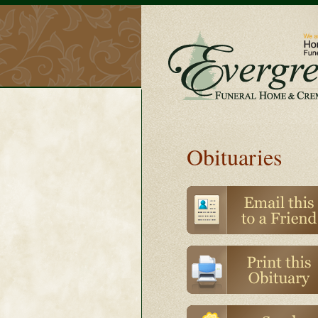
Obituaries