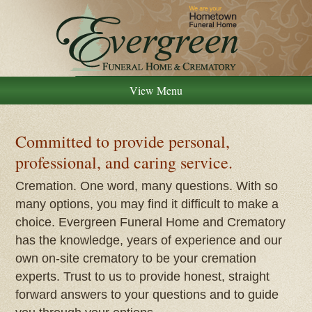
View Menu
Committed to provide personal,
professional, and caring service.
Cremation. One word, many questions. With so
many options, you may find it difficult to make a
choice. Evergreen Funeral Home and Crematory
has the knowledge, years of experience and our
own on-site crematory to be your cremation
experts. Trust to us to provide honest, straight
forward answers to your questions and to guide