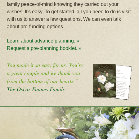
family peace-of-mind knowing they carried out your
wishes. It's easy. To get started, all you need to do is visit
with us to answer a few questions. We can even talk
about pre-funding options.
Learn about advance planning. »
Request a pre-planning booklet. »
You made it so easy for us. You're
a great couple and we thank you
from the bottom of our hearts."
The Oscar Faanes Family