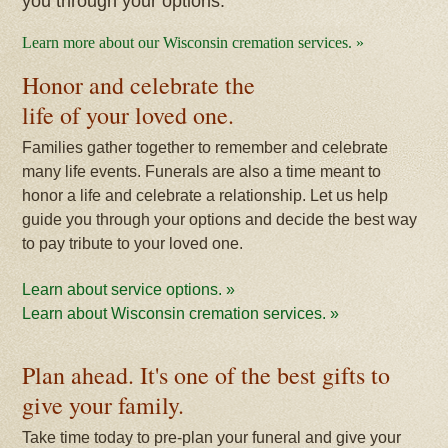
you through your options.
Learn more about our Wisconsin cremation services. »
Honor and celebrate the
life of your loved one.
Families gather together to remember and celebrate
many life events. Funerals are also a time meant to
honor a life and celebrate a relationship. Let us help
guide you through your options and decide the best way
to pay tribute to your loved one.
Learn about service options. »
Learn about Wisconsin cremation services. »
Plan ahead. It's one of the best gifts to
give your family.
Take time today to pre-plan your funeral and give your