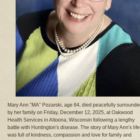
Mary Ann "MA" Pozarski, age 84, died peacefully surrounde
by her family on Friday, December 12, 2025, at Oakwood
Health Services in Altoona, Wisconsin following a lengthy
battle with Huntington's disease. The story of Mary Ann's life
was full of kindness, compassion and love for family and