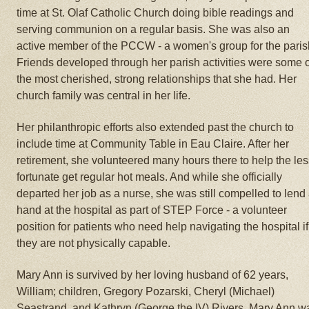
time at St. Olaf Catholic Church doing bible readings and
serving communion on a regular basis. She was also an
active member of the PCCW - a women's group for the paris
Friends developed through her parish activities were some 
the most cherished, strong relationships that she had. Her
church family was central in her life.
Her philanthropic efforts also extended past the church to
include time at Community Table in Eau Claire. After her
retirement, she volunteered many hours there to help the le
fortunate get regular hot meals. And while she officially
departed her job as a nurse, she was still compelled to lend
hand at the hospital as part of STEP Force - a volunteer
position for patients who need help navigating the hospital if
they are not physically capable.
Mary Ann is survived by her loving husband of 62 years,
William; children, Gregory Pozarski, Cheryl (Michael)
Seastrand, and Kathryn (George the IV) Rivers. Mary Ann w