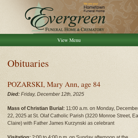
View Menu
Obituaries
POZARSKI, Mary Ann, age 84
Died:
Friday, December 12th, 2025
Mass of Christian Burial:
11:00 a.m. on Monday, Decembe
22, 2025 at St. Olaf Catholic Parish (3220 Monroe Street, E
Claire) with Father James Kurzynski as celebrant
Visitation:
2:00 to 4:00 p.m. on Sunday afternoon at the