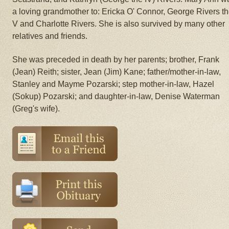
a loving grandmother to: Ericka O' Connor, George Rivers t
V and Charlotte Rivers. She is also survived by many other
relatives and friends.
She was preceded in death by her parents; brother, Frank
(Jean) Reith; sister, Jean (Jim) Kane; father/mother-in-law,
Stanley and Mayme Pozarski; step mother-in-law, Hazel
(Sokup) Pozarski; and daughter-in-law, Denise Waterman
(Greg's wife).