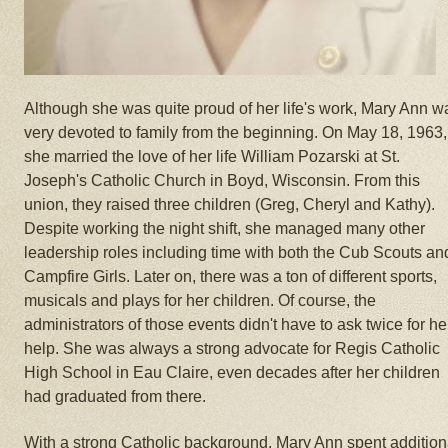
Although she was quite proud of her life's work, Mary Ann w
very devoted to family from the beginning. On May 18, 1963,
she married the love of her life William Pozarski at St.
Joseph's Catholic Church in Boyd, Wisconsin. From this
union, they raised three children (Greg, Cheryl and Kathy).
Despite working the night shift, she managed many other
leadership roles including time with both the Cub Scouts an
Campfire Girls. Later on, there was a ton of different sports,
musicals and plays for her children. Of course, the
administrators of those events didn't have to ask twice for he
help. She was always a strong advocate for Regis Catholic
High School in Eau Claire, even decades after her children
had graduated from there.
With a strong Catholic background, Mary Ann spent addition