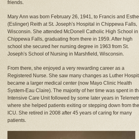
friends.
Mary Ann was born February 26, 1941, to Francis and Esthe
(Eslinger) Reith at St. Joseph's Hospital in Chippewa Falls,
Wisconsin. She attended McDonell Catholic High School in
Chippewa Falls, graduating from there in 1959. After high
school she secured her nursing degree in 1963 from St.
Joseph's School of Nursing in Marshfield, Wisconsin.
From there, she enjoyed a very rewarding career as a
Registered Nurse. She saw many changes as Luther Hospit
became a larger medical center (now Mayo Clinic Health
System-Eau Claire). The majority of her time was spent in t
Intensive Care Unit followed by some later years in Telemet
where she helped patients exiting or stepping down from th
ICU. She retired in 2008 after 45 years of caring for many
patients.