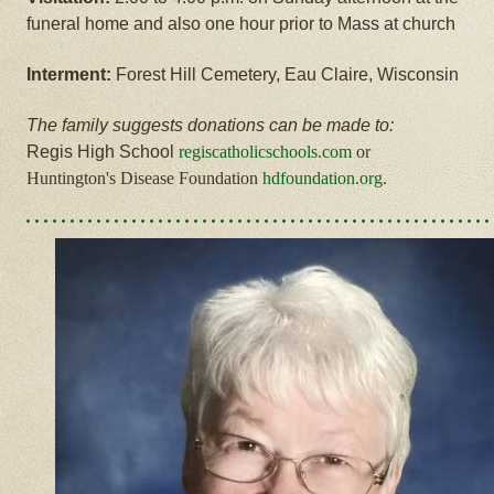
funeral home and also one hour prior to Mass at church
Interment:
Forest Hill Cemetery, Eau Claire, Wisconsin
The family suggests donations can be made to:
Regis High School
regiscatholicschools.com
or
Huntington's Disease Foundation
hdfoundation.org
.