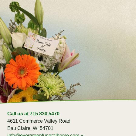
Call us at 715.830.5470
4611 Commerce Valley Road
Eau Claire, WI 54701
info@evergreenfuneralhome.com »