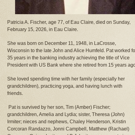
Patricia A. Fischer, age 77, of Eau Claire, died on Sunday,
February 15, 2026, in Eau Claire.
She was born on December 11, 1948, in LaCrosse,
Wisconsin to the late John and Alice Humfeld. Pat worked fo
35 years in the banking industry achieving the title of Vice
President with US Bank where she retired from 15 years ago
She loved spending time with her family (especially her
grandchildren), practicing yoga, and having lunch with
friends.
Pat is survived by her son, Tim (Amber) Fischer;
grandchildren, Amelia and Lydia; sister, Theresa (John)
Irmiter; nieces and nephews, Chaley Henderson, Kristin
Corcoran Randazzo, Jonni Campbell, Matthew (Rachael)