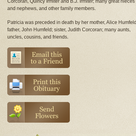
Corcoran, Quincy Irmiter and B.J. Irmiter; many great nieces
and nephews, and other family members.
Patricia was preceded in death by her mother, Alice Humfeld
father, John Humfeld; sister, Judith Corcoran; many aunts,
uncles, cousins, and friends.