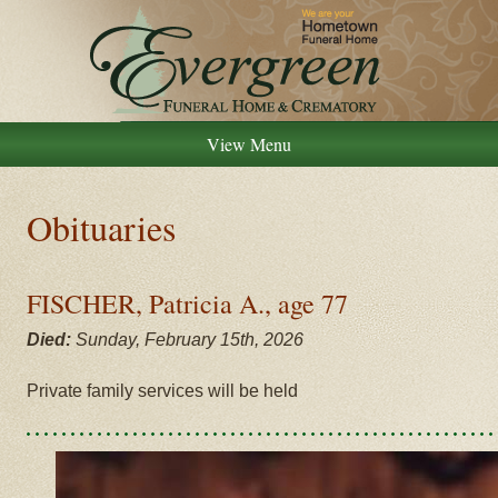
View Menu
Obituaries
FISCHER, Patricia A., age 77
Died:
Sunday, February 15th, 2026
Private family services will be held