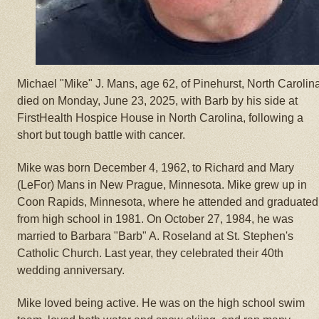
Michael "Mike" J. Mans, age 62, of Pinehurst, North Carolin
died on Monday, June 23, 2025, with Barb by his side at
FirstHealth Hospice House in North Carolina, following a
short but tough battle with cancer.
Mike was born December 4, 1962, to Richard and Mary
(LeFor) Mans in New Prague, Minnesota. Mike grew up in
Coon Rapids, Minnesota, where he attended and graduated
from high school in 1981. On October 27, 1984, he was
married to Barbara "Barb" A. Roseland at St. Stephen's
Catholic Church. Last year, they celebrated their 40th
wedding anniversary.
Mike loved being active. He was on the high school swim