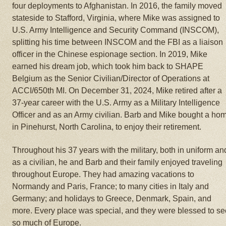
four deployments to Afghanistan. In 2016, the family moved
stateside to Stafford, Virginia, where Mike was assigned to
U.S. Army Intelligence and Security Command (INSCOM),
splitting his time between INSCOM and the FBI as a liaison
officer in the Chinese espionage section. In 2019, Mike
earned his dream job, which took him back to SHAPE
Belgium as the Senior Civilian/Director of Operations at
ACCI/650th MI. On December 31, 2024, Mike retired after a
37-year career with the U.S. Army as a Military Intelligence
Officer and as an Army civilian. Barb and Mike bought a ho
in Pinehurst, North Carolina, to enjoy their retirement.
Throughout his 37 years with the military, both in uniform an
as a civilian, he and Barb and their family enjoyed traveling
throughout Europe. They had amazing vacations to
Normandy and Paris, France; to many cities in Italy and
Germany; and holidays to Greece, Denmark, Spain, and
more. Every place was special, and they were blessed to se
so much of Europe.