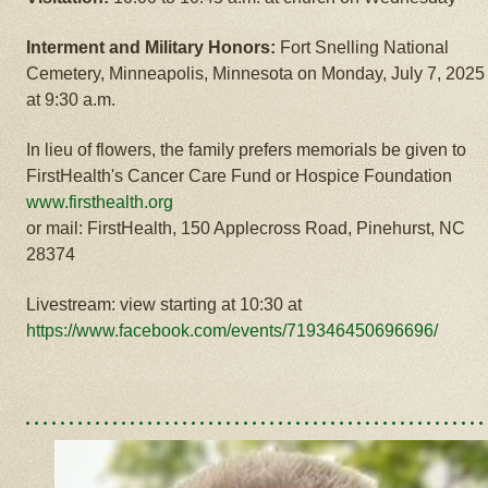
Interment and Military Honors:
Fort Snelling National
Cemetery, Minneapolis, Minnesota on Monday, July 7, 2025
at 9:30 a.m.
In lieu of flowers, the family prefers memorials be given to
FirstHealth's Cancer Care Fund or Hospice Foundation
www.firsthealth.org
or mail: FirstHealth, 150 Applecross Road, Pinehurst, NC
28374
Livestream: view starting at 10:30 at
https://www.facebook.com/events/719346450696696/