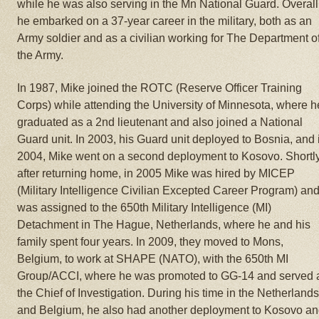
while he was also serving in the Mn National Guard. Overall
he embarked on a 37-year career in the military, both as an
Army soldier and as a civilian working for The Department o
the Army.
In 1987, Mike joined the ROTC (Reserve Officer Training
Corps) while attending the University of Minnesota, where h
graduated as a 2nd lieutenant and also joined a National
Guard unit. In 2003, his Guard unit deployed to Bosnia, and 
2004, Mike went on a second deployment to Kosovo. Shortl
after returning home, in 2005 Mike was hired by MICEP
(Military Intelligence Civilian Excepted Career Program) an
was assigned to the 650th Military Intelligence (MI)
Detachment in The Hague, Netherlands, where he and his
family spent four years. In 2009, they moved to Mons,
Belgium, to work at SHAPE (NATO), with the 650th MI
Group/ACCI, where he was promoted to GG-14 and served 
the Chief of Investigation. During his time in the Netherland
and Belgium, he also had another deployment to Kosovo a