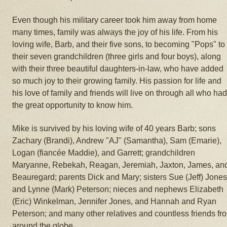
Even though his military career took him away from home
many times, family was always the joy of his life. From his
loving wife, Barb, and their five sons, to becoming "Pops" to
their seven grandchildren (three girls and four boys), along
with their three beautiful daughters-in-law, who have added
so much joy to their growing family. His passion for life and
his love of family and friends will live on through all who ha
the great opportunity to know him.
Mike is survived by his loving wife of 40 years Barb; sons
Zachary (Brandi), Andrew "AJ" (Samantha), Sam (Emarie),
Logan (fiancée Maddie), and Garrett; grandchildren
Maryanne, Rebekah, Reagan, Jeremiah, Jaxton, James, an
Beauregard; parents Dick and Mary; sisters Sue (Jeff) Jone
and Lynne (Mark) Peterson; nieces and nephews Elizabeth
(Eric) Winkelman, Jennifer Jones, and Hannah and Ryan
Peterson; and many other relatives and countless friends fr
around the globe.