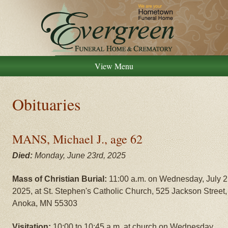
View Menu
Obituaries
MANS, Michael J., age 62
Died:
Monday, June 23rd, 2025
Mass of Christian Burial:
11:00 a.m. on Wednesday, July 2
2025, at St. Stephen's Catholic Church, 525 Jackson Street,
Anoka, MN 55303
Visitation:
10:00 to 10:45 a.m. at church on Wednesday