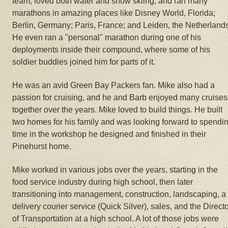
team, loved both water and snow skiing, and ran many
marathons in amazing places like Disney World, Florida;
Berlin, Germany; Paris, France; and Leiden, the Netherland
He even ran a "personal" marathon during one of his
deployments inside their compound, where some of his
soldier buddies joined him for parts of it.
He was an avid Green Bay Packers fan. Mike also had a
passion for cruising, and he and Barb enjoyed many cruises
together over the years. Mike loved to build things. He built
two homes for his family and was looking forward to spendi
time in the workshop he designed and finished in their
Pinehurst home.
Mike worked in various jobs over the years, starting in the
food service industry during high school, then later
transitioning into management, construction, landscaping, a
delivery courier service (Quick Silver), sales, and the Direct
of Transportation at a high school. A lot of those jobs were