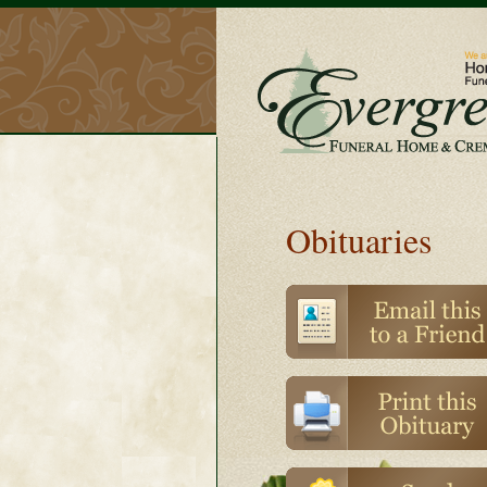
Obituaries