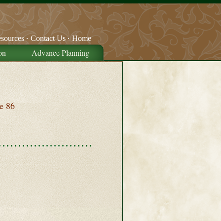
sources
Contact Us
Home
on
Advance Planning
e 86