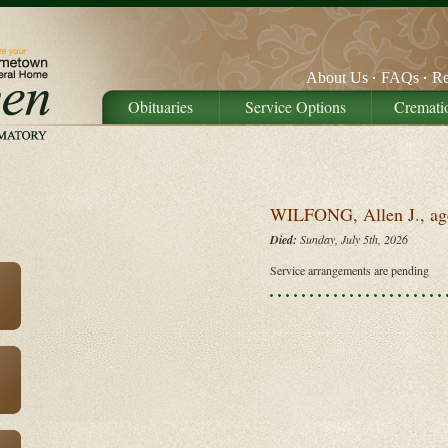
About Us
FAQs
Re
Obituaries
Service Options
Cremati
WILFONG, Allen J., ag
Died:
Sunday, July 5th, 2026
Service arrangements are pending